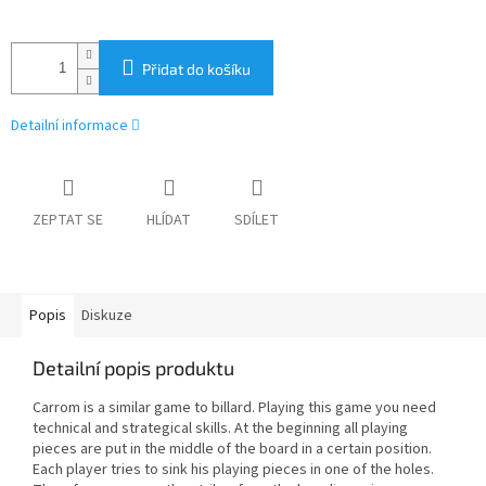
Přidat do košíku
Detailní informace
ZEPTAT SE
HLÍDAT
SDÍLET
Popis
Diskuze
Detailní popis produktu
Carrom is a similar game to billard. Playing this game you need
technical and strategical skills. At the beginning all playing
pieces are put in the middle of the board in a certain position.
Each player tries to sink his playing pieces in one of the holes.