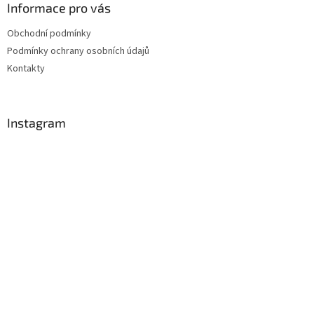
Informace pro vás
Obchodní podmínky
Podmínky ochrany osobních údajů
Kontakty
Instagram