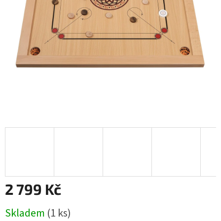
2 799 Kč
Měrná
Skladem
(1 ks)
cena: