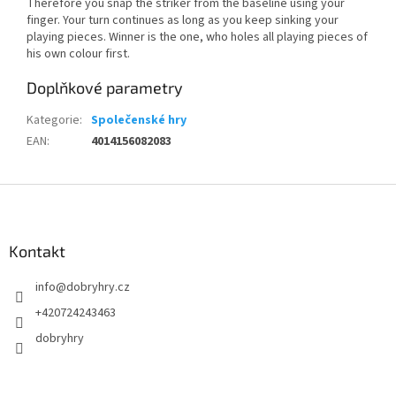
Therefore you snap the striker from the baseline using your
finger. Your turn continues as long as you keep sinking your
playing pieces. Winner is the one, who holes all playing pieces of
his own colour first.
Doplňkové parametry
Kategorie
:
Společenské hry
EAN
:
4014156082083
Z
á
p
a
Kontakt
t
info
@
dobryhry.cz
í
+420724243463
dobryhry